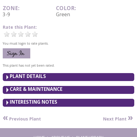
ZONE:
COLOR:
3-9
Green
Rate this Plant:
You must login to rate plants.
This plant has not yet been rated.
PLANT DETAILS
CARE & MAINTENANCE
INTERESTING NOTES
«
»
Previous Plant
Next Plant