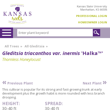
Kansas State University
Manhattan, KS 66506
PROFESSIONAL LOGIN
HOMEOWNER LOGIN
All Trees
»
All Gleditsia
»
Gleditsia triacanthos var. inermis
'Halka™'
Thornless Honeylocust
«
»
Previous Plant
Next Plant
This cultivar is popular for its strong and fast-growing trunk at early
development plus the growth habit is more rounded with less branch
drooping.
HEIGHT:
SPREAD:
30-40 ft
30-40 ft