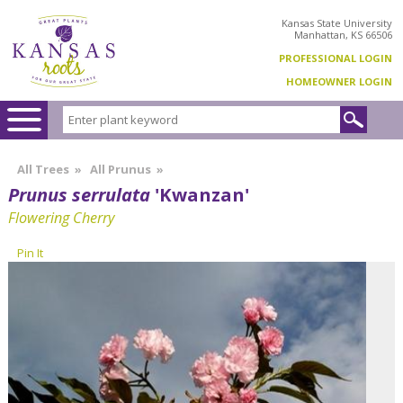
Kansas State University
Manhattan, KS 66506
PROFESSIONAL LOGIN
HOMEOWNER LOGIN
All Trees
»
All Prunus
»
Prunus serrulata
'Kwanzan'
Flowering Cherry
Pin It