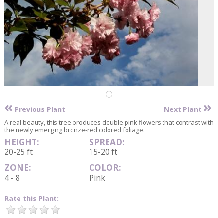
«
»
Previous Plant
Next Plant
A real beauty, this tree produces double pink flowers that contrast with
the newly emerging bronze-red colored foliage.
HEIGHT:
SPREAD:
20-25 ft
15-20 ft
ZONE:
COLOR:
4 - 8
Pink
Rate this Plant: