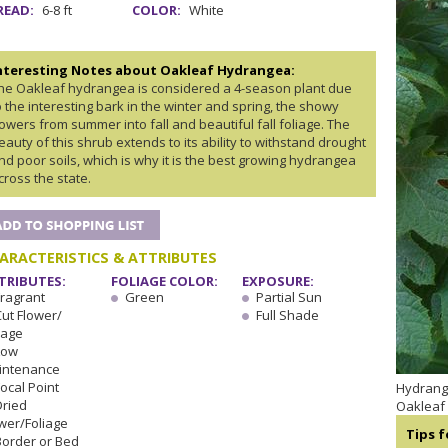
READ:
6-8 ft
COLOR:
White
nteresting Notes about Oakleaf Hydrangea:
he Oakleaf hydrangea is considered a 4-season plant due
o the interesting bark in the winter and spring, the showy
lowers from summer into fall and beautiful fall foliage. The
eauty of this shrub extends to its ability to withstand drought
nd poor soils, which is why it is the best growing hydrangea
cross the state.
ARACTERISTICS & ATTRIBUTES
TRIBUTES:
FOLIAGE COLOR:
EXPOSURE:
Fragrant
Green
Partial Sun
Cut Flower/
Full Shade
iage
Low
intenance
ocal Point
Hydrange
Dried
Oakleaf
wer/Foliage
Tips 
Border or Bed