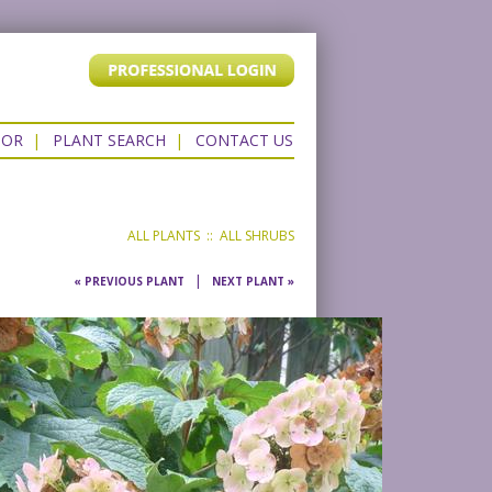
TOR
|
PLANT SEARCH
|
CONTACT US
ALL PLANTS
::
ALL SHRUBS
|
« PREVIOUS PLANT
NEXT PLANT »