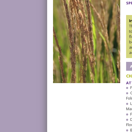
SP
I
T
t
f
b
a
a
CH
AT
Fol
Ma
F
Flo