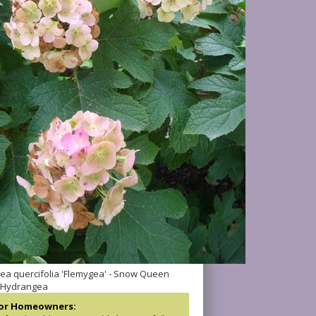
a quercifolia 'Flemygea' - Snow Queen
 Hydrangea
for Homeowners: