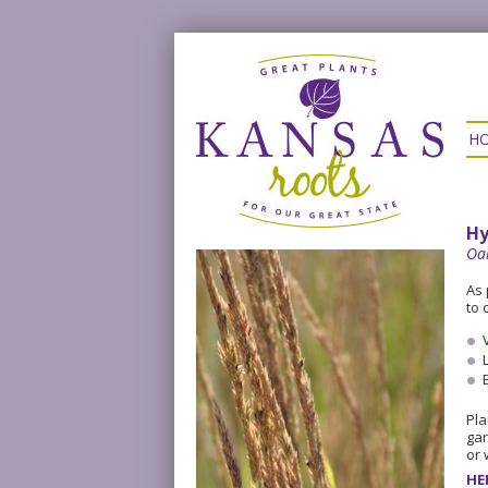
H
Hy
Oa
As 
to 
Pla
gar
or 
HE