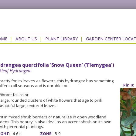
OME
|
ABOUT US
|
PLANT LIBRARY
|
GARDEN CENTER LOCA
drangea quercifolia 'Snow Queen' ('Flemygea')
kleaf Hydrangea
pretty for its leaves as flowers, this hydrangea has something
Pin It
offer in all seasons and is durable too.
Vibrant fall color
Large, rounded clusters of white flowers that age to pink
Beautiful large, textured leaves
nt in mixed shrub borders or naturalize in open woodland
dens. This beauty is also ideal as an accent shrub on its own
with perennial plantings.
IGHT:
4-6 ft
ZONE:
5-9