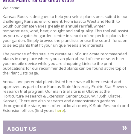
Great Plants for Our Great State
Welcome!
Kansas Roots is designed to help you select plants best suited to our
challenging Kansas environment. From East to West and North to
South our climate varies greatly in annual rainfall, winter
temperatures, wind, heat, drought and soil quality. This tool will assist
as you navigate the garden center in search of the perfect plants for
your garden. Simply browse the plant lists or use the search function
to select plants that fit your unique needs and interests.
The purpose of this site is to curate ALL of our K-State recommended
plants in one place where you can plan ahead of time or search on
your mobile device while you are shopping. Links to the print
publications for our recommended plants can be found at the top of
the Plant Lists page.
Annual and perennial plants listed here have all been tested and
approved as part of our Kansas State University Prairie Star Flowers
research trial program. Our main trial site is in Olathe at the
Horticulture Research & Extension Center (35230 W. 135th, Olathe,
Kansas). There are also research and demonstration gardens
throughout the state, most often at local county K-State Research and
Extension offices (find yours
here
).
»
ABOUT US