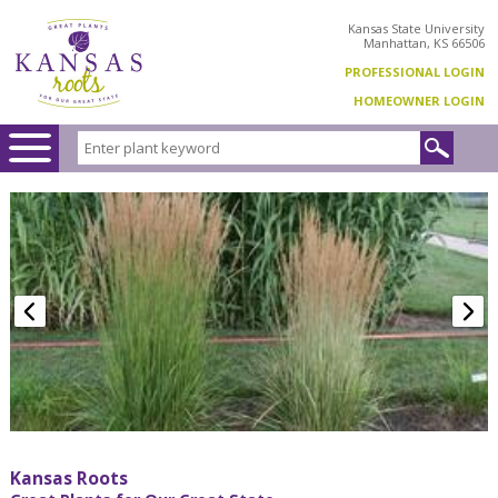
Kansas State University
Manhattan, KS 66506
PROFESSIONAL LOGIN
HOMEOWNER LOGIN
Kansas Roots