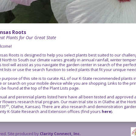
nsas Roots
at Plants for Our Great State
lcome!
sas Roots is designed to help you select plants best suited to our chall
 North to South our climate varies greatly in annual rainfall, winter temper
s tool will assist as you navigate the garden center in search of the perfe
nt lists or use the search function to select plants that fit your unique nee
 purpose of this site is to curate ALL of our K-State recommended plants
e or search on your mobile device while you are shopping. Links to the pr
 be found at the top of the Plant Lists page.
ual and perennial plants listed here have all been tested and approved as
r Flowers research trial program. Our main trial site is in Olathe at the Ho
th
135
, Olathe, Kansas). There are also research and demonstration gardens
nty K-State Research and Extension offices (find yours
here
).
rved. Site produced by
Clarity Connect, Inc.