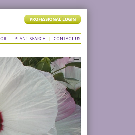
TOR
|
PLANT SEARCH
|
CONTACT US