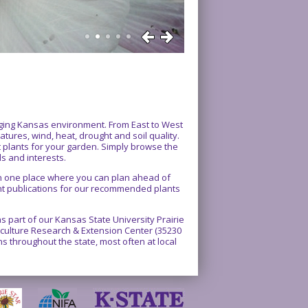
enging Kansas environment. From East to West
atures, wind, heat, drought and soil quality.
ct plants for your garden. Simply browse the
ds and interests.
 in one place where you can plan ahead of
int publications for our recommended plants
 part of our Kansas State University Prairie
rticulture Research & Extension Center (35230
 throughout the state, most often at local