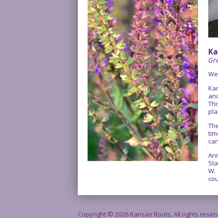
Ka
Gre
We
Kan
and
Thi
pla
The
tim
can
Ann
Sta
W. 
cou
Copyright © 2026 Kansas Roots. All rights rese