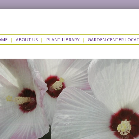
OME
|
ABOUT US
|
PLANT LIBRARY
|
GARDEN CENTER LOCA