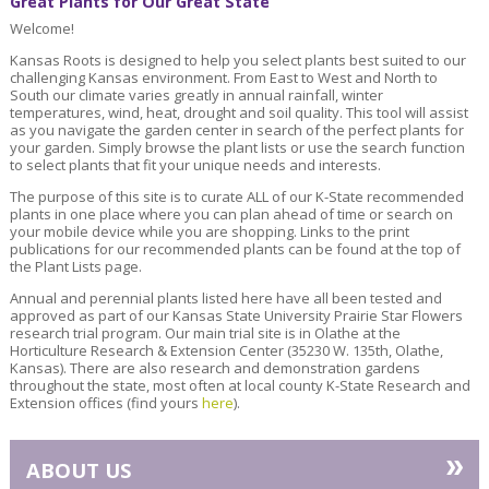
Great Plants for Our Great State
Welcome!
Kansas Roots is designed to help you select plants best suited to our
challenging Kansas environment. From East to West and North to
South our climate varies greatly in annual rainfall, winter
temperatures, wind, heat, drought and soil quality. This tool will assist
as you navigate the garden center in search of the perfect plants for
your garden. Simply browse the plant lists or use the search function
to select plants that fit your unique needs and interests.
The purpose of this site is to curate ALL of our K-State recommended
plants in one place where you can plan ahead of time or search on
your mobile device while you are shopping. Links to the print
publications for our recommended plants can be found at the top of
the Plant Lists page.
Annual and perennial plants listed here have all been tested and
approved as part of our Kansas State University Prairie Star Flowers
research trial program. Our main trial site is in Olathe at the
Horticulture Research & Extension Center (35230 W. 135th, Olathe,
Kansas). There are also research and demonstration gardens
throughout the state, most often at local county K-State Research and
Extension offices (find yours
here
).
»
ABOUT US