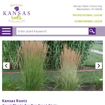
Kansas State University
Manhattan, KS 66506
PROFESSIONAL LOGIN
HOMEOWNER LOGIN
Kansas Roots