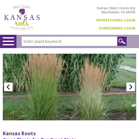
Kansas State University
Manhattan, KS 66506
PROFESSIONAL LOGIN
HOMEOWNER LOGIN
Kansas Roots