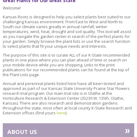
Great Plants for Our Great State
Welcome!
Kansas Roots is designed to help you select plants best suited to our
challenging Kansas environment. From East to West and North to
South our climate varies greatly in annual rainfall, winter
temperatures, wind, heat, drought and soil quality. This tool will assist
as you navigate the garden center in search of the perfect plants for
your garden. Simply browse the plant lists or use the search function
to select plants that fit your unique needs and interests.
The purpose of this site is to curate ALL of our K-State recommended
plants in one place where you can plan ahead of time or search on
your mobile device while you are shopping. Links to the print
publications for our recommended plants can be found at the top of
the Plant Lists page.
Annual and perennial plants listed here have all been tested and
approved as part of our Kansas State University Prairie Star Flowers
research trial program. Our main trial site is in Olathe at the
Horticulture Research & Extension Center (35230 W. 135th, Olathe,
Kansas). There are also research and demonstration gardens
throughout the state, most often at local county K-State Research and
Extension offices (find yours
here
).
»
ABOUT US