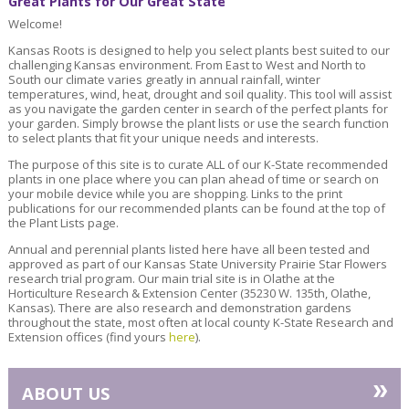
Great Plants for Our Great State
Welcome!
Kansas Roots is designed to help you select plants best suited to our
challenging Kansas environment. From East to West and North to
South our climate varies greatly in annual rainfall, winter
temperatures, wind, heat, drought and soil quality. This tool will assist
as you navigate the garden center in search of the perfect plants for
your garden. Simply browse the plant lists or use the search function
to select plants that fit your unique needs and interests.
The purpose of this site is to curate ALL of our K-State recommended
plants in one place where you can plan ahead of time or search on
your mobile device while you are shopping. Links to the print
publications for our recommended plants can be found at the top of
the Plant Lists page.
Annual and perennial plants listed here have all been tested and
approved as part of our Kansas State University Prairie Star Flowers
research trial program. Our main trial site is in Olathe at the
Horticulture Research & Extension Center (35230 W. 135th, Olathe,
Kansas). There are also research and demonstration gardens
throughout the state, most often at local county K-State Research and
Extension offices (find yours
here
).
»
ABOUT US