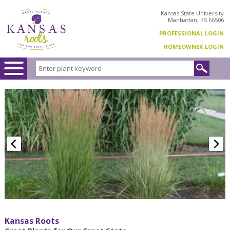
Kansas State University
Manhattan, KS 66506
PROFESSIONAL LOGIN
HOMEOWNER LOGIN
Kansas Roots