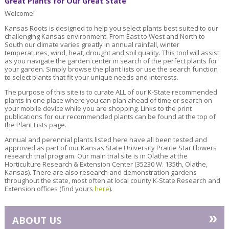
Great Plants for Our Great State
Welcome!
Kansas Roots is designed to help you select plants best suited to our
challenging Kansas environment. From East to West and North to
South our climate varies greatly in annual rainfall, winter
temperatures, wind, heat, drought and soil quality. This tool will assist
as you navigate the garden center in search of the perfect plants for
your garden. Simply browse the plant lists or use the search function
to select plants that fit your unique needs and interests.
The purpose of this site is to curate ALL of our K-State recommended
plants in one place where you can plan ahead of time or search on
your mobile device while you are shopping. Links to the print
publications for our recommended plants can be found at the top of
the Plant Lists page.
Annual and perennial plants listed here have all been tested and
approved as part of our Kansas State University Prairie Star Flowers
research trial program. Our main trial site is in Olathe at the
Horticulture Research & Extension Center (35230 W. 135th, Olathe,
Kansas). There are also research and demonstration gardens
throughout the state, most often at local county K-State Research and
Extension offices (find yours
here
).
»
ABOUT US