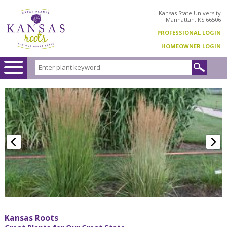
Kansas State University
Manhattan, KS 66506
PROFESSIONAL LOGIN
HOMEOWNER LOGIN
Kansas Roots