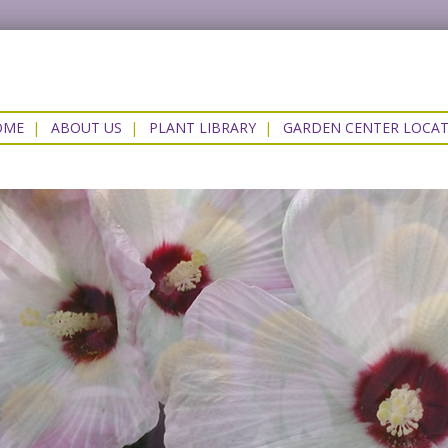
OME
|
ABOUT US
|
PLANT LIBRARY
|
GARDEN CENTER LOCA