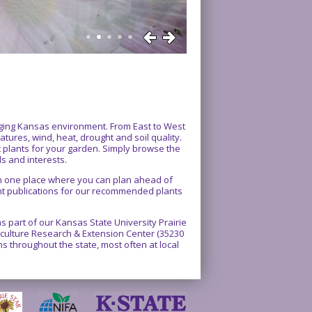
enging Kansas environment. From East to West
atures, wind, heat, drought and soil quality.
ct plants for your garden. Simply browse the
ds and interests.
 in one place where you can plan ahead of
int publications for our recommended plants
 part of our Kansas State University Prairie
rticulture Research & Extension Center (35230
 throughout the state, most often at local