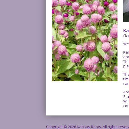
Ka
Gre
We
Kan
and
Thi
pla
The
tim
can
Ann
Sta
W. 
cou
Copyright © 2026 Kansas Roots. All rights rese