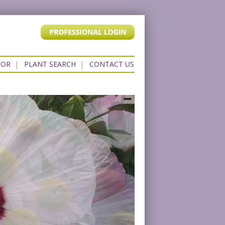
TOR
|
PLANT SEARCH
|
CONTACT US