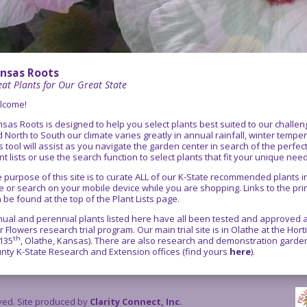
nsas Roots
at Plants for Our Great State
lcome!
sas Roots is designed to help you select plants best suited to our chall
 North to South our climate varies greatly in annual rainfall, winter temper
s tool will assist as you navigate the garden center in search of the perfe
nt lists or use the search function to select plants that fit your unique nee
 purpose of this site is to curate ALL of our K-State recommended plants
e or search on your mobile device while you are shopping. Links to the pr
 be found at the top of the Plant Lists page.
ual and perennial plants listed here have all been tested and approved as
r Flowers research trial program. Our main trial site is in Olathe at the Ho
th
135
, Olathe, Kansas). There are also research and demonstration gardens
nty K-State Research and Extension offices (find yours
here
).
rved. Site produced by
Clarity Connect, Inc.