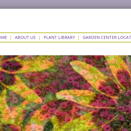
OME
|
ABOUT US
|
PLANT LIBRARY
|
GARDEN CENTER LOCA