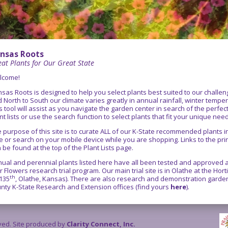
nsas Roots
at Plants for Our Great State
lcome!
sas Roots is designed to help you select plants best suited to our chall
 North to South our climate varies greatly in annual rainfall, winter temper
s tool will assist as you navigate the garden center in search of the perfe
nt lists or use the search function to select plants that fit your unique nee
 purpose of this site is to curate ALL of our K-State recommended plants
e or search on your mobile device while you are shopping. Links to the pr
 be found at the top of the Plant Lists page.
ual and perennial plants listed here have all been tested and approved as
r Flowers research trial program. Our main trial site is in Olathe at the Ho
th
135
, Olathe, Kansas). There are also research and demonstration gardens
nty K-State Research and Extension offices (find yours
here
).
rved. Site produced by
Clarity Connect, Inc.