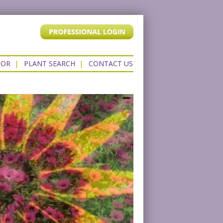
TOR
|
PLANT SEARCH
|
CONTACT US