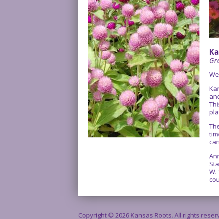
Ka
Gre
We
Kan
and
Thi
pla
The
tim
can
Ann
Sta
W. 
cou
Copyright © 2026 Kansas Roots. All rights rese