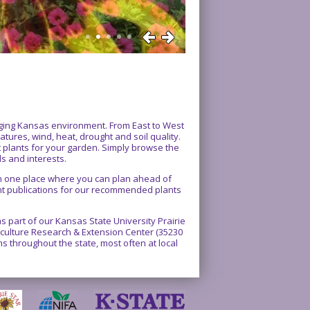
enging Kansas environment. From East to West
atures, wind, heat, drought and soil quality.
ct plants for your garden. Simply browse the
ds and interests.
 in one place where you can plan ahead of
int publications for our recommended plants
 part of our Kansas State University Prairie
rticulture Research & Extension Center (35230
 throughout the state, most often at local