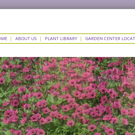
OME
|
ABOUT US
|
PLANT LIBRARY
|
GARDEN CENTER LOCA