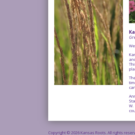
Ka
Gre
We
Kan
and
Thi
pla
The
tim
can
Ann
Sta
W. 
cou
Copyright © 2026 Kansas Roots. All rights rese