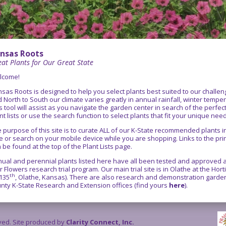
nsas Roots
at Plants for Our Great State
lcome!
sas Roots is designed to help you select plants best suited to our chall
 North to South our climate varies greatly in annual rainfall, winter temper
s tool will assist as you navigate the garden center in search of the perfe
nt lists or use the search function to select plants that fit your unique nee
 purpose of this site is to curate ALL of our K-State recommended plants
e or search on your mobile device while you are shopping. Links to the pr
 be found at the top of the Plant Lists page.
ual and perennial plants listed here have all been tested and approved as
r Flowers research trial program. Our main trial site is in Olathe at the Ho
th
135
, Olathe, Kansas). There are also research and demonstration gardens
nty K-State Research and Extension offices (find yours
here
).
rved. Site produced by
Clarity Connect, Inc.