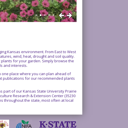
enging Kansas environment. From East to West
atures, wind, heat, drought and soil quality.
ct plants for your garden. Simply browse the
ds and interests.
 in one place where you can plan ahead of
int publications for our recommended plants
 part of our Kansas State University Prairie
rticulture Research & Extension Center (35230
 throughout the state, most often at local