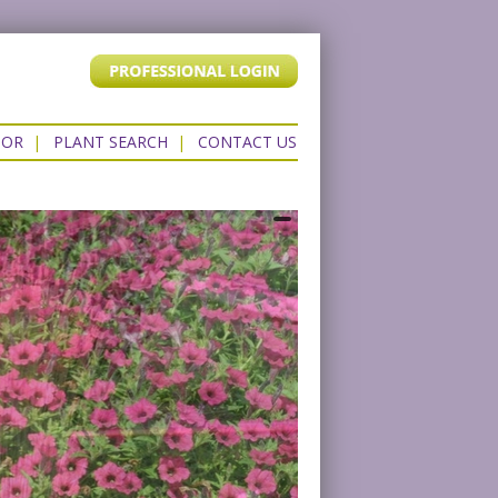
TOR
|
PLANT SEARCH
|
CONTACT US