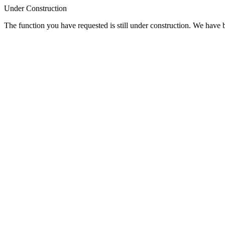
Under Construction
The function you have requested is still under construction. We have be