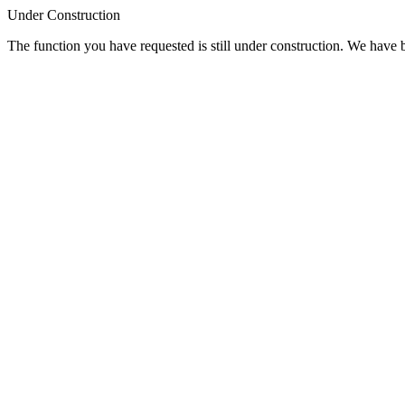
Under Construction
The function you have requested is still under construction. We have be