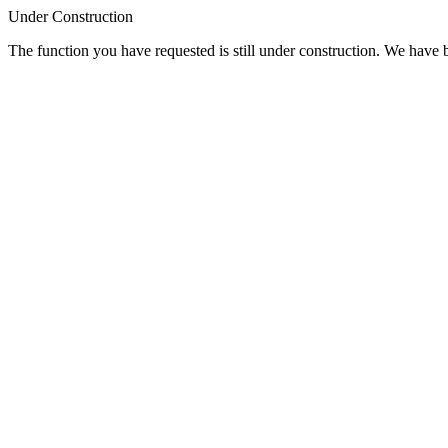
Under Construction
The function you have requested is still under construction. We have be