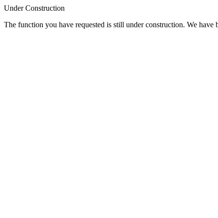
Under Construction
The function you have requested is still under construction. We have be