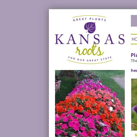
H
Pl
The
he
I