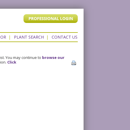
TOR
|
PLANT SEARCH
|
CONTACT US
ist. You may continue to
browse our
sion.
Click