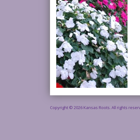
Copyright © 2026 Kansas Roots. All rights rese