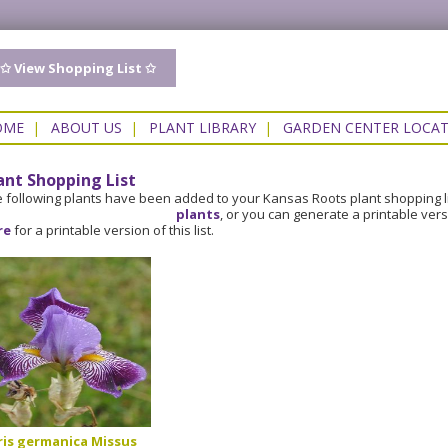
✩ View Shopping List ✩
OME
|
ABOUT US
|
PLANT LIBRARY
|
GARDEN CENTER LOCA
ant Shopping List
 following plants have been added to your Kansas Roots plant shopping l
plants
, or you can generate a printable ver
re
for a printable version of this list.
ris germanica Missus