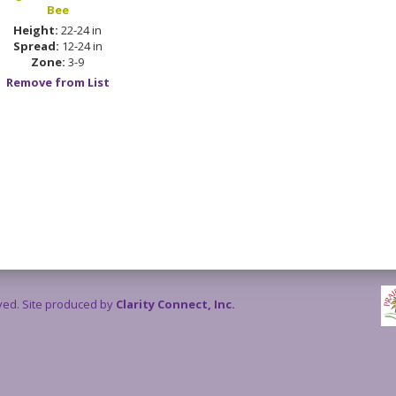
Bee
Height:
22-24 in
Spread:
12-24 in
Zone:
3-9
Remove from List
rved. Site produced by
Clarity Connect, Inc.