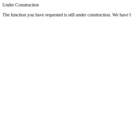
Under Construction
The function you have requested is still under construction. We have be