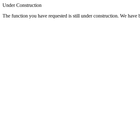
Under Construction
The function you have requested is still under construction. We have be