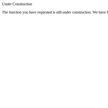
Under Construction
The function you have requested is still under construction. We have be