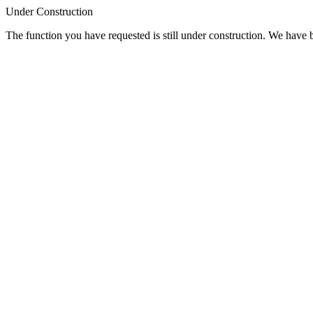
Under Construction
The function you have requested is still under construction. We have be