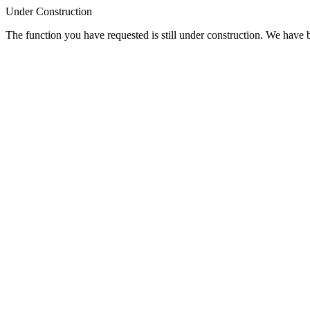
Under Construction
The function you have requested is still under construction. We have be