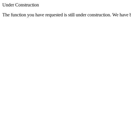
Under Construction
The function you have requested is still under construction. We have be