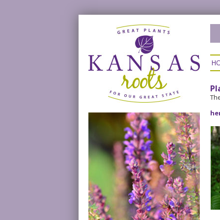
H
Pl
The
he