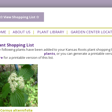
✩ View Shopping List ✩
OME
|
ABOUT US
|
PLANT LIBRARY
|
GARDEN CENTER LOCA
ant Shopping List
 following plants have been added to your Kansas Roots plant shopping l
plants
, or you can generate a printable ver
re
for a printable version of this list.
Cornus alternifolia