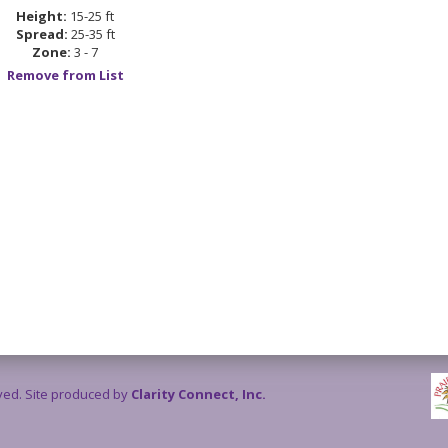
Height:
15-25 ft
Spread:
25-35 ft
Zone:
3 - 7
Remove from List
rved. Site produced by
Clarity Connect, Inc.