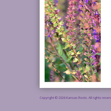
Copyright © 2026 Kansas Roots. All rights rese