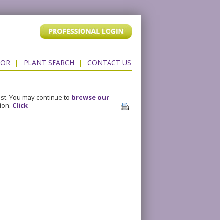
TOR
|
PLANT SEARCH
|
CONTACT US
ist. You may continue to
browse our
sion.
Click