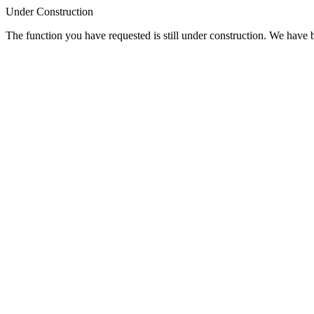
Under Construction
The function you have requested is still under construction. We have be