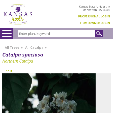
Kansas State University
Manhattan, KS 66506
PROFESSIONAL LOGIN
HOMEOWNER LOGIN
All Trees
»
All Catalpa
»
Catalpa speciosa
Northern Catalpa
Pin It