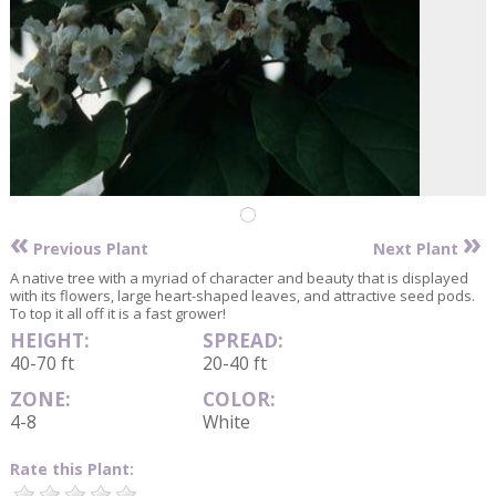
«
»
Previous Plant
Next Plant
A native tree with a myriad of character and beauty that is displayed
with its flowers, large heart-shaped leaves, and attractive seed pods.
To top it all off it is a fast grower!
HEIGHT:
SPREAD:
40-70 ft
20-40 ft
ZONE:
COLOR:
4-8
White
Rate this Plant: