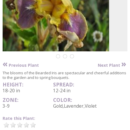
«
»
Previous Plant
Next Plant
The blooms of the Bearded Iris are spectacular and cheerful additions
to the garden and to spring bouquets.
HEIGHT:
SPREAD:
18-20 in
12-24 in
ZONE:
COLOR:
3-9
Gold,Lavender,Violet
Rate this Plant: