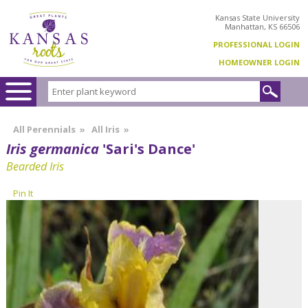
Kansas State University
Manhattan, KS 66506
PROFESSIONAL LOGIN
HOMEOWNER LOGIN
All Perennials
»
All Iris
»
Iris germanica
'Sari's Dance'
Bearded Iris
Pin It