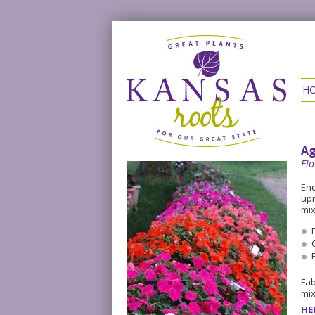
H
Ag
Flo
Enc
upr
mix
Fab
mix
HE