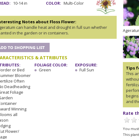
READ:
10-14 in
COLOR:
Multi-Color
nteresting Notes about Floss Flower:
geratum can handle heat and drought in full sun whether
Ageratum
lanted in the garden or in containers.
ARACTERISTICS & ATTRIBUTES
TRIBUTES:
FOLIAGE COLOR:
EXPOSURE:
Tips 
Border or Bed
Green
Full Sun
This a
Summer Bloomer
withou
ertilize Often
fertili
No Deadheading
perform
Great Foliage
begins
Garden
and the
Container
Award Winning
Rate th
Blooms all
ason
Edging
You must 
Cut Flower/
This plan
iage