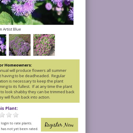
 Artist Blue
for Homeowners:
nnual will produce flowers all summer
t having to be deadheaded. Regular
zation is necessary to keep the plant
ing to its fullest. If at any time the plant
 to look shabby they can be trimmed back
y will flush back into action.
is Plant:
login to rate plants.
t has not yet been rated.