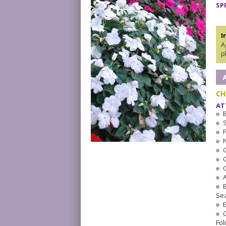
SP
I
A
p
CH
AT
F
Se
Fol