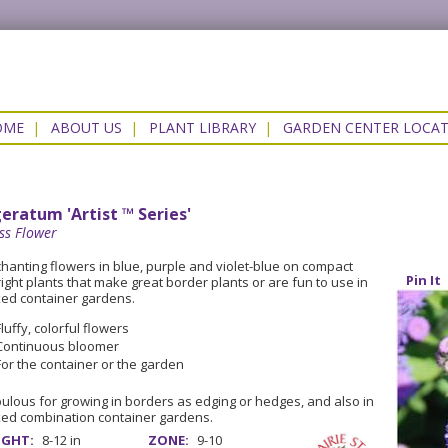
OME
|
ABOUT US
|
PLANT LIBRARY
|
GARDEN CENTER LOCA
eratum 'Artist ™ Series'
ss Flower
hanting flowers in blue, purple and violet-blue on compact
Pin It
ight plants that make great border plants or are fun to use in
ed container gardens.
Fluffy, colorful flowers
Continuous bloomer
For the container or the garden
ulous for growing in borders as edging or hedges, and also in
ed combination container gardens.
IGHT:
8-12 in
ZONE:
9-10