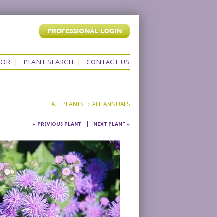
TOR
|
PLANT SEARCH
|
CONTACT US
ALL PLANTS
::
ALL ANNUALS
|
« PREVIOUS PLANT
NEXT PLANT »