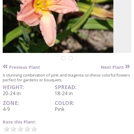
«
»
Previous Plant
Next Plant
A stunning combination of pink and magenta on these colorful flowers
perfect for gardens or bouquets.
HEIGHT:
SPREAD:
20-24 in
18-24 in
ZONE:
COLOR:
4-9
Pink
Rate this Plant: