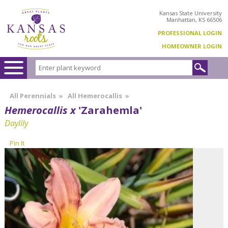
Kansas State University
Manhattan, KS 66506
PROFESSIONAL LOGIN
HOMEOWNER LOGIN
All Perennials
»
All Hemerocallis
»
Hemerocallis x
'Zarahemla'
Daylily
Pin It