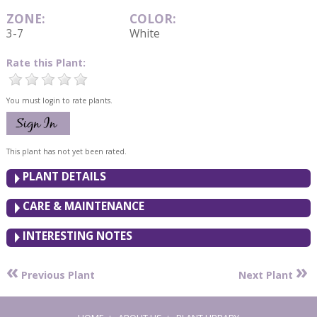
ZONE:
COLOR:
3-7
White
Rate this Plant:
You must login to rate plants.
This plant has not yet been rated.
PLANT DETAILS
CARE & MAINTENANCE
INTERESTING NOTES
«
»
Previous Plant
Next Plant