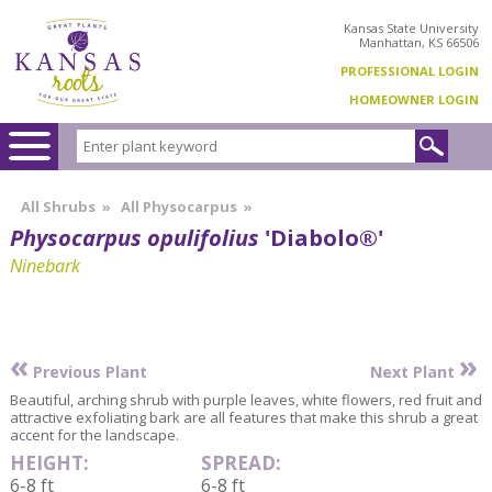
Kansas State University
Manhattan, KS 66506
PROFESSIONAL LOGIN
HOMEOWNER LOGIN
All Shrubs
»
All Physocarpus
»
Physocarpus opulifolius
'Diabolo®'
Ninebark
«
»
Previous Plant
Next Plant
Beautiful, arching shrub with purple leaves, white flowers, red fruit and
attractive exfoliating bark are all features that make this shrub a great
accent for the landscape.
HEIGHT:
SPREAD:
6-8 ft
6-8 ft