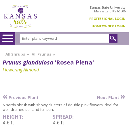
Kansas State University
Manhattan, KS 66506
PROFESSIONAL LOGIN
HOMEOWNER LOGIN
All Shrubs
»
All Prunus
»
Prunus glandulosa
'Rosea Plena'
Flowering Almond
«
»
Previous Plant
Next Plant
A hardy shrub with showy clusters of double pink flowers ideal for
well-drained soil and full sun.
HEIGHT:
SPREAD:
4-6 ft
4-6 ft