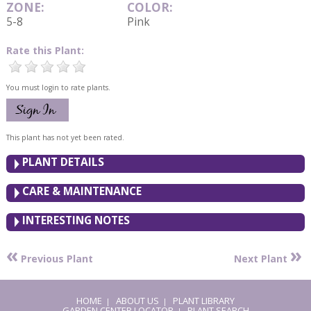
ZONE:
COLOR:
5-8
Pink
Rate this Plant:
You must login to rate plants.
This plant has not yet been rated.
PLANT DETAILS
CARE & MAINTENANCE
INTERESTING NOTES
«
»
Previous Plant
Next Plant
HOME
ABOUT US
PLANT LIBRARY
|
|
GARDEN CENTER LOCATOR
PLANT SEARCH
|