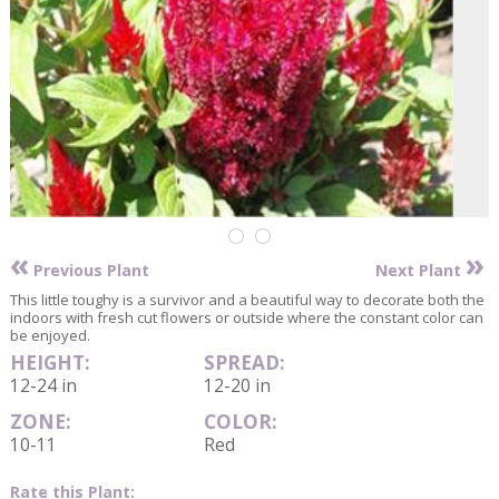
«
»
Previous Plant
Next Plant
This little toughy is a survivor and a beautiful way to decorate both the
indoors with fresh cut flowers or outside where the constant color can
be enjoyed.
HEIGHT:
SPREAD:
12-24 in
12-20 in
ZONE:
COLOR:
10-11
Red
Rate this Plant: