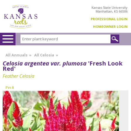
Kansas State University
Manhattan, KS 66506
PROFESSIONAL LOGIN
HOMEOWNER LOGIN
All Annuals
»
All Celosia
»
Celosia argentea var. plumosa
'Fresh Look
Red'
Feather Celosia
Pin It