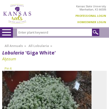
Kansas State University
Manhattan, KS 66506
PROFESSIONAL LOGIN
HOMEOWNER LOGIN
All Annuals
»
All Lobularia
»
Lobularia
'Giga White'
Alyssum
Pin It