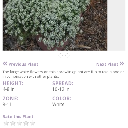
«
»
Previous Plant
Next Plant
The large white flowers on this sprawling plant are fun to use alone or
in combination with other plants.
HEIGHT:
SPREAD:
4-8 in
10-12 in
ZONE:
COLOR:
9-11
White
Rate this Plant: