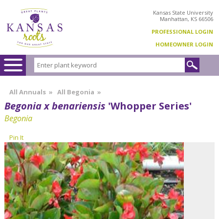
Kansas State University
Manhattan, KS 66506
PROFESSIONAL LOGIN
HOMEOWNER LOGIN
All Annuals
»
All Begonia
»
Begonia x benariensis
'Whopper Series'
Begonia
Pin It