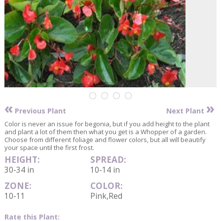
«
»
Previous Plant
Next Plant
Color is never an issue for begonia, but if you add height to the plant
and plant a lot of them then what you get is a Whopper of a garden.
Choose from different foliage and flower colors, but all will beautify
your space until the first frost.
HEIGHT:
SPREAD:
30-34 in
10-14 in
ZONE:
COLOR:
10-11
Pink,Red
Rate this Plant: