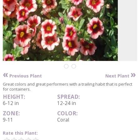
«
»
Previous Plant
Next Plant
Great colors and great performers with a trailing habit that is perfect
for containers.
HEIGHT:
SPREAD:
6-12 in
12-24 in
ZONE:
COLOR:
9-11
Coral
Rate this Plant: