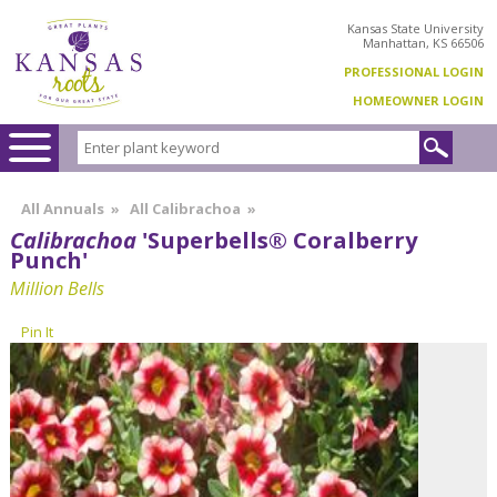
Kansas State University
Manhattan, KS 66506
PROFESSIONAL LOGIN
HOMEOWNER LOGIN
All Annuals
»
All Calibrachoa
»
Calibrachoa
'Superbells® Coralberry
Punch'
Million Bells
Pin It