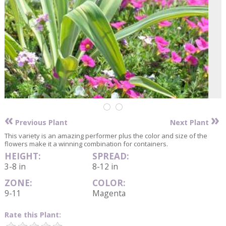
«
»
Previous Plant
Next Plant
This variety is an amazing performer plus the color and size of the
flowers make it a winning combination for containers.
HEIGHT:
SPREAD:
3-8 in
8-12 in
ZONE:
COLOR:
9-11
Magenta
Rate this Plant: