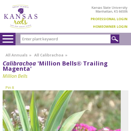
Kansas State University
Manhattan, KS 66506
PROFESSIONAL LOGIN
HOMEOWNER LOGIN
All Annuals
»
All Calibrachoa
»
Calibrachoa
'Million Bells® Trailing
Magenta'
Million Bells
Pin It