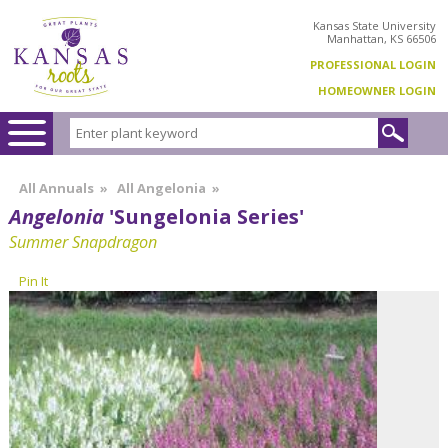
Kansas State University
Manhattan, KS 66506
PROFESSIONAL LOGIN
HOMEOWNER LOGIN
All Annuals
»
All Angelonia
»
Angelonia
'Sungelonia Series'
Summer Snapdragon
Pin It