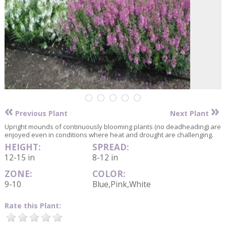
«
»
Previous Plant
Next Plant
Upright mounds of continuously blooming plants (no deadheading) are
enjoyed even in conditions where heat and drought are challenging.
HEIGHT:
SPREAD:
12-15 in
8-12 in
ZONE:
COLOR:
9-10
Blue,Pink,White
Rate this Plant: