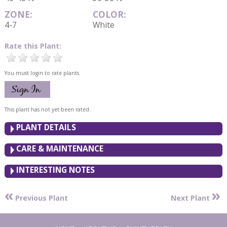
ZONE:
COLOR:
4-7
White
Rate this Plant:
You must login to rate plants.
This plant has not yet been rated.
PLANT DETAILS
CARE & MAINTENANCE
INTERESTING NOTES
«
»
Previous Plant
Next Plant