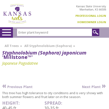
Kansas State University
Manhattan, KS 66506
PROFESSIONAL LOGIN
HOMEOWNER LOGIN
All Trees
»
All Styphnolobium (Sophora)
»
Styphnolobium (Sophora) japonicum
'Millstone™'
Japanese Pagodatree
«
»
Previous Plant
Next Plant
This tree has high tolerance to city conditions and is very showy with
both summer flowers and fruit later on in the season.
HEIGHT:
SPREAD:
40-45 ft
30-35 ft