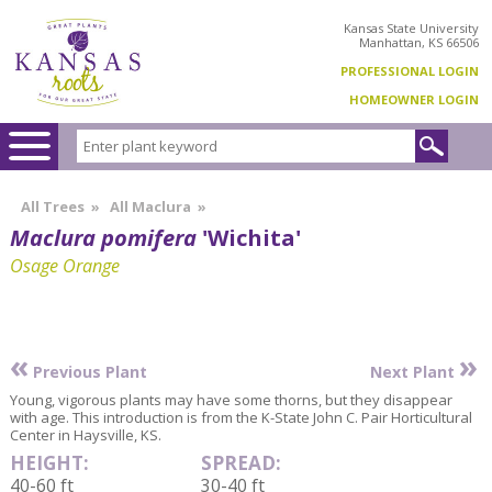
Kansas State University
Manhattan, KS 66506
PROFESSIONAL LOGIN
HOMEOWNER LOGIN
All Trees
»
All Maclura
»
Maclura pomifera
'Wichita'
Osage Orange
«
»
Previous Plant
Next Plant
Young, vigorous plants may have some thorns, but they disappear
with age. This introduction is from the K-State John C. Pair Horticultural
Center in Haysville, KS.
HEIGHT:
SPREAD:
40-60 ft
30-40 ft