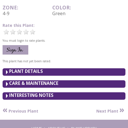
ZONE:
COLOR:
4-9
Green
Rate this Plant:
You must login to rate plants.
This plant has not yet been rated.
PLANT DETAILS
CARE & MAINTENANCE
INTERESTING NOTES
«
»
Previous Plant
Next Plant