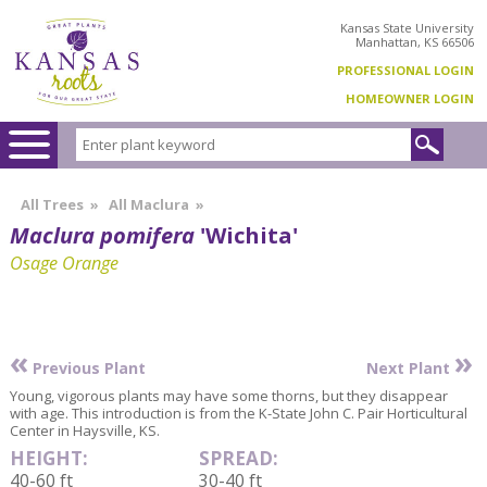
Kansas State University
Manhattan, KS 66506
PROFESSIONAL LOGIN
HOMEOWNER LOGIN
All Trees
»
All Maclura
»
Maclura pomifera
'Wichita'
Osage Orange
«
»
Previous Plant
Next Plant
Young, vigorous plants may have some thorns, but they disappear
with age. This introduction is from the K-State John C. Pair Horticultural
Center in Haysville, KS.
HEIGHT:
SPREAD:
40-60 ft
30-40 ft