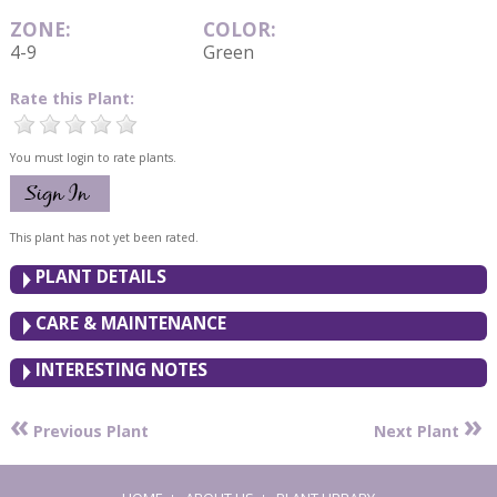
ZONE:
COLOR:
4-9
Green
Rate this Plant:
You must login to rate plants.
This plant has not yet been rated.
PLANT DETAILS
CARE & MAINTENANCE
INTERESTING NOTES
«
»
Previous Plant
Next Plant