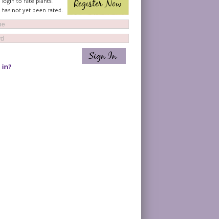
login to rate plants.
t has not yet been rated.
 in?