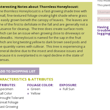
You must 
This plan
nteresting Notes about Thornless Honeylocust:
he thornless Honeylocust is a fast-growing shade tree with
mall, fine-textured foliage creating light shade where grass
s easily grown beneth the canopy of leaves. The leaves are
ne of the first to defoliate in the fall and are generally not a
Having
uisance for cleanup. The tree does create surface roots
trouble
hich can be an issue when growing close to driveways or
logging
idewalks. Honeylocust is named for the sap in the fruit
hich are long twisting yellow to dark brown seed pods and
he quantity varies with cultivar. This tree is experiencing a
eneral decline due to the insect and disease issues and
ecause it is overplanted is in rapid decline in the state of
ansas.
ARACTERISTICS & ATTRIBUTES
TRIBUTES:
FOLIAGE COLOR:
EXPOSURE:
Specimen
Green
Full Sun
all Color
Yellow
Drought Tolerant
Great Foliage
Fast Growing