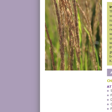
I
T
s
i
o
n
w
s
w
t
g
b
K
CH
AT
F