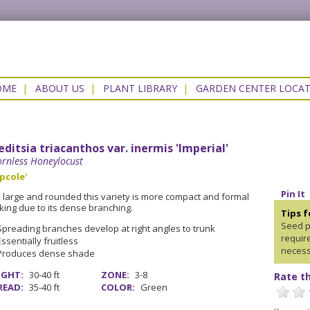
OME
|
ABOUT US
|
PLANT LIBRARY
|
GARDEN CENTER LOCA
editsia triacanthos var. inermis 'Imperial'
rnless Honeylocust
pcole'
Pin It
ll large and rounded this variety is more compact and formal
king due to its dense branching.
Tips 
Seed p
Spreading branches develop at right angles to trunk
requir
Essentially fruitless
necess
Produces dense shade
IGHT:
30-40 ft
ZONE:
3-8
Rate th
READ:
35-40 ft
COLOR:
Green