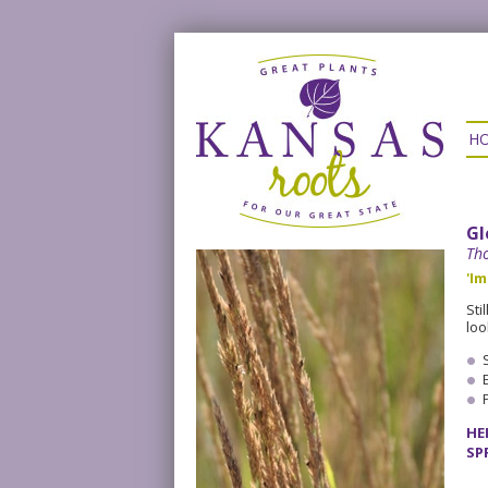
H
Gl
Tho
'Im
Sti
loo
HE
SP