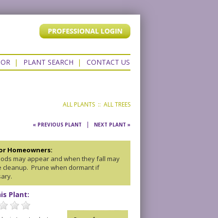
TOR
|
PLANT SEARCH
|
CONTACT US
ALL PLANTS
::
ALL TREES
|
« PREVIOUS PLANT
NEXT PLANT »
for Homeowners:
ods may appear and when they fall may
e cleanup. Prune when dormant if
ary.
is Plant: