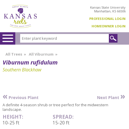
Kansas State University
Manhattan, KS 66506
PROFESSIONAL LOGIN
HOMEOWNER LOGIN
All Trees
»
All Viburnum
»
Viburnum rufidulum
Southern Blackhaw
«
»
Previous Plant
Next Plant
A definite 4-season shrub or tree perfect for the midwestern
landscape.
HEIGHT:
SPREAD:
10-25 ft
15-20 ft