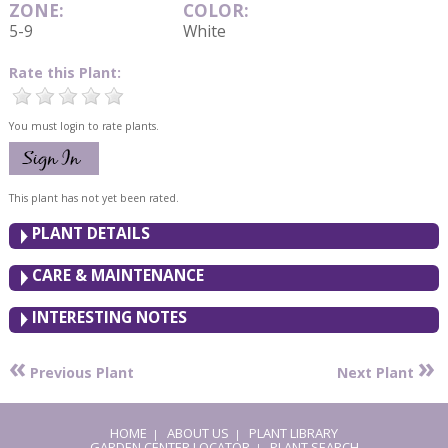
ZONE:
COLOR:
5-9
White
Rate this Plant:
You must login to rate plants.
This plant has not yet been rated.
PLANT DETAILS
CARE & MAINTENANCE
INTERESTING NOTES
«
»
Previous Plant
Next Plant
HOME
ABOUT US
PLANT LIBRARY
|
|
GARDEN CENTER LOCATOR
PLANT SEARCH
|