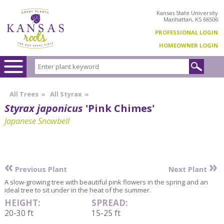
Kansas State University
Manhattan, KS 66506
PROFESSIONAL LOGIN
HOMEOWNER LOGIN
All Trees
»
All Styrax
»
Styrax japonicus
'Pink Chimes'
Japanese Snowbell
«
»
Previous Plant
Next Plant
A slow-growing tree with beautiful pink flowers in the spring and an
ideal tree to sit under in the heat of the summer.
HEIGHT:
SPREAD:
20-30 ft
15-25 ft