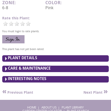
ZONE:
COLOR:
6-8
Pink
Rate this Plant:
You must login to rate plants.
This plant has not yet been rated.
PLANT DETAILS
CARE & MAINTENANCE
INTERESTING NOTES
«
»
Previous Plant
Next Plant
HOME
ABOUT US
PLANT LIBRARY
|
|
GARDEN CENTER LOCATOR
PLANT SEARCH
|