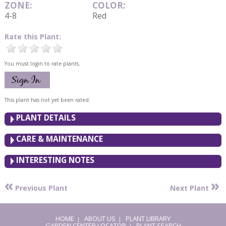
ZONE:
COLOR:
4-8
Red
Rate this Plant:
You must login to rate plants.
This plant has not yet been rated.
PLANT DETAILS
CARE & MAINTENANCE
INTERESTING NOTES
«
»
Previous Plant
Next Plant
HOME
ABOUT US
PLANT LIBRARY
|
|
GARDEN CENTER LOCATOR
PLANT SEARCH
|