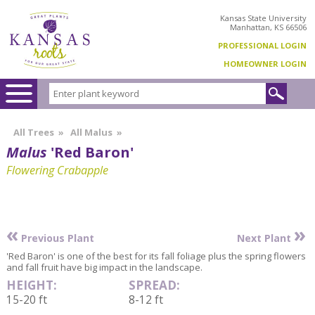
Kansas State University
Manhattan, KS 66506
PROFESSIONAL LOGIN
HOMEOWNER LOGIN
All Trees
»
All Malus
»
Malus
'Red Baron'
Flowering Crabapple
«
»
Previous Plant
Next Plant
'Red Baron' is one of the best for its fall foliage plus the spring flowers
and fall fruit have big impact in the landscape.
HEIGHT:
SPREAD:
15-20 ft
8-12 ft