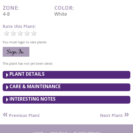
ZONE:
COLOR:
4-8
White
Rate this Plant:
You must login to rate plants.
This plant has not yet been rated.
PLANT DETAILS
CARE & MAINTENANCE
INTERESTING NOTES
«
»
Previous Plant
Next Plant