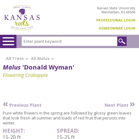
Kansas State University
Manhattan, KS 66506
PROFESSIONAL LOGIN
HOMEOWNER LOGIN
All Trees
»
All Malus
»
Malus
'Donald Wyman'
Flowering Crabapple
«
»
Previous Plant
Next Plant
Pure white flowers in the spring are followed by glossy green leaves
that look fresh all summer and loads of red fruit that persists into
winter.
HEIGHT:
SPREAD:
15-20 ft
15-25 ft