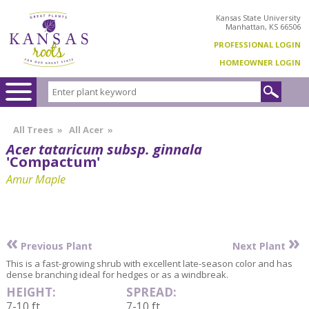
Kansas State University
Manhattan, KS 66506
PROFESSIONAL LOGIN
HOMEOWNER LOGIN
All Trees
»
All Acer
»
Acer tataricum subsp. ginnala
'Compactum'
Amur Maple
«
»
Previous Plant
Next Plant
This is a fast-growing shrub with excellent late-season color and has
dense branching ideal for hedges or as a windbreak.
HEIGHT:
SPREAD:
7-10 ft
7-10 ft