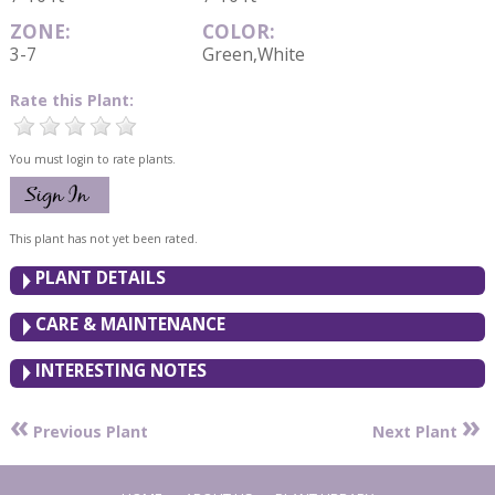
ZONE:
COLOR:
3-7
Green,White
Rate this Plant:
You must login to rate plants.
This plant has not yet been rated.
PLANT DETAILS
CARE & MAINTENANCE
INTERESTING NOTES
«
»
Previous Plant
Next Plant