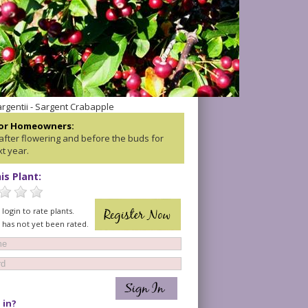
rgentii - Sargent Crabapple
for Homeowners:
after flowering and before the buds for
t year.
is Plant:
login to rate plants.
t has not yet been rated.
 in?