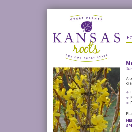
H
Ma
Sa
A c
cra
Pla
HE
SP