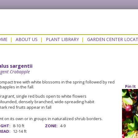
OME
|
ABOUT US
|
PLANT LIBRARY
|
GARDEN CENTER LOCA
lus sargentii
rgent Crabapple
ompact tree with white blossoms in the spring followed by red
Pin It
bapples in the fall.
Fragrant, single red buds open to white flowers
Mounded, densely branched, wide-spreading habit
Dark red fruits appear in fall
nt on its own or in groups in naturalized shrub borders.
IGHT:
8-10 ft
ZONE:
4-9
READ:
12-14 ft