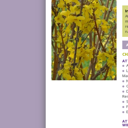
I
A
m
r
n
CH
AT
A
Ma
Res
AT
WI