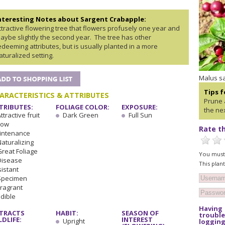
nteresting Notes about Sargent Crabapple:
ttractive flowering tree that flowers profusely one year and
aybe slightly the second year. The tree has other
edeeming attributes, but is usually planted in a more
aturalized setting.
Malus sa
Tips 
ARACTERISTICS & ATTRIBUTES
Prune 
TRIBUTES:
FOLIAGE COLOR:
EXPOSURE:
the nex
ttractive fruit
Dark Green
Full Sun
Low
Rate th
intenance
Naturalizing
Great Foliage
You must 
Disease
This plan
istant
Specimen
Fragrant
Edible
Having
TRACTS
HABIT:
SEASON OF
trouble
LDLIFE:
INTEREST
Upright
logging