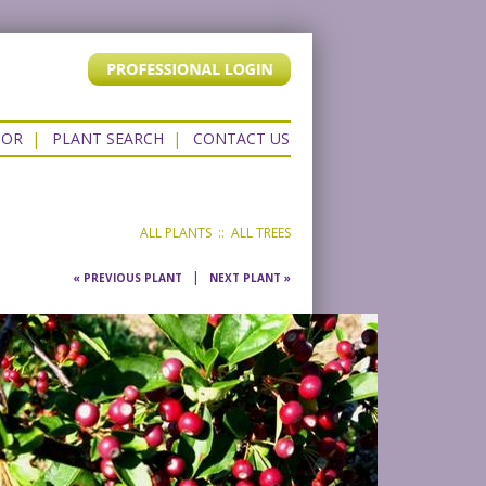
TOR
|
PLANT SEARCH
|
CONTACT US
ALL PLANTS
::
ALL TREES
|
« PREVIOUS PLANT
NEXT PLANT »