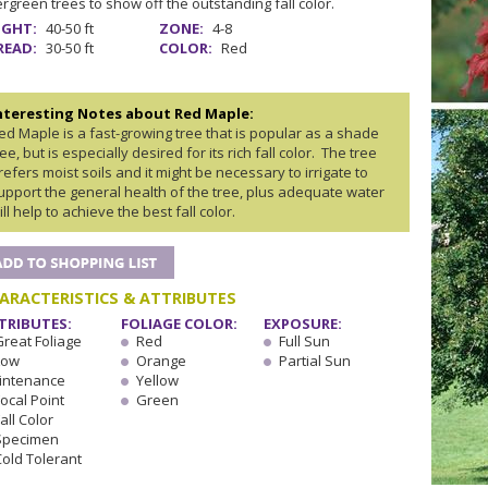
rgreen trees to show off the outstanding fall color.
IGHT:
40-50 ft
ZONE:
4-8
READ:
30-50 ft
COLOR:
Red
nteresting Notes about Red Maple:
ed Maple is a fast-growing tree that is popular as a shade
ree, but is especially desired for its rich fall color. The tree
refers moist soils and it might be necessary to irrigate to
upport the general health of the tree, plus adequate water
ill help to achieve the best fall color.
ARACTERISTICS & ATTRIBUTES
TRIBUTES:
FOLIAGE COLOR:
EXPOSURE:
Great Foliage
Red
Full Sun
Low
Orange
Partial Sun
intenance
Yellow
ocal Point
Green
all Color
Specimen
Cold Tolerant