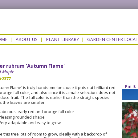
OME
|
ABOUT US
|
PLANT LIBRARY
|
GARDEN CENTER LOCA
er rubrum 'Autumn Flame'
d Maple
#2377
Pin It
tumn Flame' is truly handsome because it puts out brilliant red
orange fall color, and also since it is a male selection, does not
duce fruit. The fall color is earlier than the straight species
s the leaves are smaller.
Fabulous, early red and orange fall color
Pleasing rounded shape
Very adaptable and easy to grow
e this tree lots of room to grow, ideally with a backdrop of