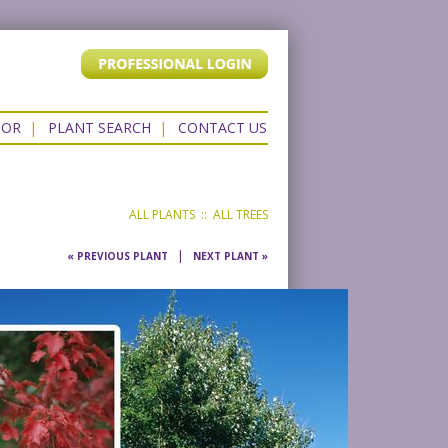
TOR
|
PLANT SEARCH
|
CONTACT US
ALL PLANTS
::
ALL TREES
|
« PREVIOUS PLANT
NEXT PLANT »