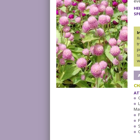
eve
HE
SP
I
R
t
p
s
w
CH
AT
Ma
F
F