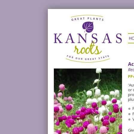
H
Ac
Re
PP
'Au
or 
pro
plu
Giv