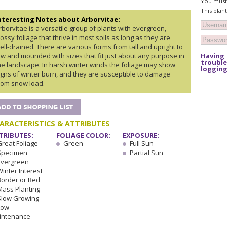
You must 
This plan
nteresting Notes about Arborvitae:
rborvitae is a versatile group of plants with evergreen,
lossy foliage that thrive in most soils as long as they are
ell-drained. There are various forms from tall and upright to
Having
ow and mounded with sizes that fit just about any purpose in
trouble
he landscape. In harsh winter winds the foliage may show
logging
igns of winter burn, and they are susceptible to damage
rom snow load.
ARACTERISTICS & ATTRIBUTES
TRIBUTES:
FOLIAGE COLOR:
EXPOSURE:
Great Foliage
Green
Full Sun
Specimen
Partial Sun
Evergreen
inter Interest
Border or Bed
Mass Planting
Slow Growing
Low
intenance