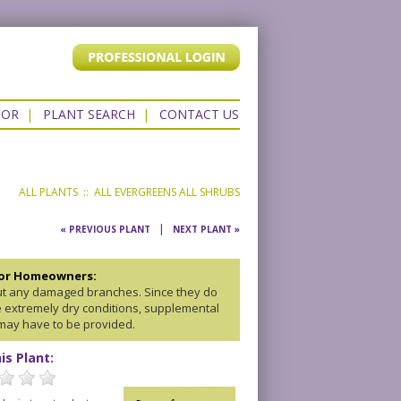
TOR
|
PLANT SEARCH
|
CONTACT US
ALL PLANTS
::
ALL EVERGREENS
ALL SHRUBS
|
« PREVIOUS PLANT
NEXT PLANT »
for Homeowners:
ut any damaged branches. Since they do
ke extremely dry conditions, supplemental
may have to be provided.
is Plant: