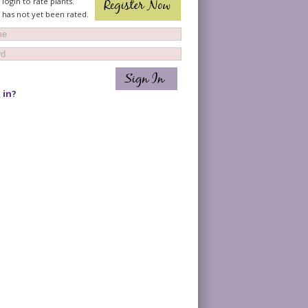
login to rate plants.
t has not yet been rated.
 in?