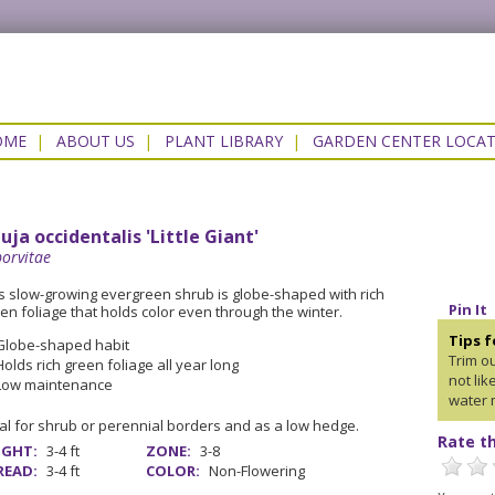
OME
|
ABOUT US
|
PLANT LIBRARY
|
GARDEN CENTER LOCA
uja occidentalis 'Little Giant'
orvitae
s slow-growing evergreen shrub is globe-shaped with rich
Pin It
en foliage that holds color even through the winter.
Tips 
Globe-shaped habit
Trim o
Holds rich green foliage all year long
not li
Low maintenance
water 
al for shrub or perennial borders and as a low hedge.
Rate th
IGHT:
3-4 ft
ZONE:
3-8
READ:
3-4 ft
COLOR:
Non-Flowering