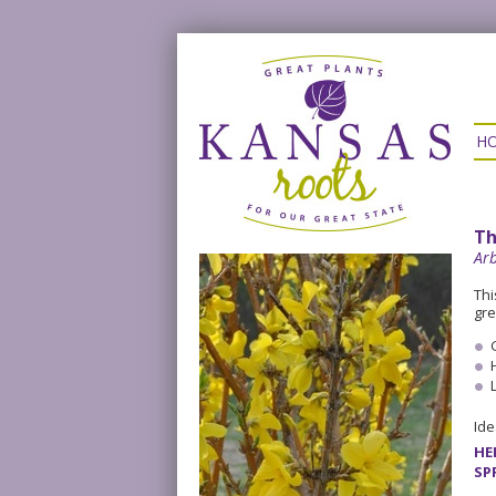
H
Th
Arb
Thi
gre
Ide
HE
SP