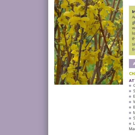
I
A
g
w
l
t
s
f
CH
AT
W
Ma