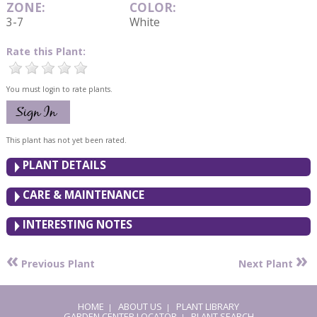
ZONE:
COLOR:
3-7
White
Rate this Plant:
You must login to rate plants.
This plant has not yet been rated.
PLANT DETAILS
CARE & MAINTENANCE
INTERESTING NOTES
«
»
Previous Plant
Next Plant
HOME
ABOUT US
PLANT LIBRARY
|
|
GARDEN CENTER LOCATOR
PLANT SEARCH
|