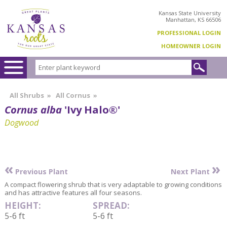
Kansas State University
Manhattan, KS 66506
PROFESSIONAL LOGIN
HOMEOWNER LOGIN
All Shrubs
»
All Cornus
»
Cornus alba
'Ivy Halo®'
Dogwood
«
»
Previous Plant
Next Plant
A compact flowering shrub that is very adaptable to growing conditions
and has attractive features all four seasons.
HEIGHT:
SPREAD:
5-6 ft
5-6 ft